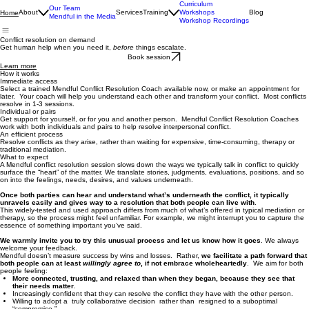
Curriculum
Our Team
About
Services
Training
Workshops
Blog
Home
Mendful in the Media
Workshop Recordings
Conflict resolution on demand
Get human help when you need it,
before
things escalate.
Book session
Learn more
How it works
Immediate access
Select a trained Mendful Conflict Resolution Coach available now, or make an appointment for
later. Your coach will help you understand each other and transform your conflict. Most conflicts
resolve in 1-3 sessions.
Individual or pairs
Get support for yourself, or for you and another person. Mendful Conflict Resolution Coaches
work with both individuals and pairs to help resolve interpersonal conflict.
An efficient process
Resolve conflicts as they arise, rather than waiting for expensive, time-consuming, therapy or
traditional mediation.
What to expect
A Mendful conflict resolution session slows down the ways we typically talk in conflict to quickly
surface the “heart” of the matter. We translate stories, judgments, evaluations, positions, and so
on into the feelings, needs, desires, and values underneath.
Once both parties can hear and understand what’s underneath the conflict, it typically
unravels easily and gives way to a resolution that both people can live with
.
This widely-tested and used approach differs from much of what’s offered in typical mediation or
therapy, so the process might feel unfamiliar. For example, we might interrupt you to capture the
essence of something important you’ve said.
We warmly invite you to try this unusual process and let us know how it goes
. We always
welcome your feedback.
Mendful doesn’t measure success by wins and losses. Rather,
we facilitate a path forward that
both people can at least
willingly agree to
, if not embrace wholeheartedly
. We aim for both
people feeling:
More connected, trusting, and relaxed than when they began, because they see that
their needs matter
.
Increasingly confident that they can resolve the conflict they have with the other person.
Willing to adopt a truly collaborative decision rather than resigned to a suboptimal
“compromise.”