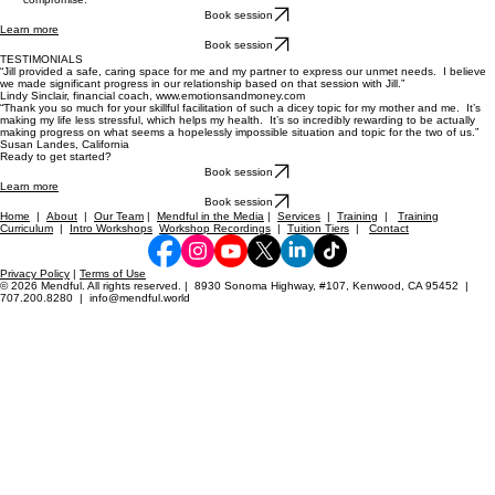
Book session
Learn more
Book session
TESTIMONIALS
“Jill provided a safe, caring space for me and my partner to express our unmet needs. I believe
we made significant progress in our relationship based on that session with Jill.”
Lindy Sinclair, financial coach, www.emotionsandmoney.com
“Thank you so much for your skillful facilitation of such a dicey topic for my mother and me. It’s
making my life less stressful, which helps my health. It’s so incredibly rewarding to be actually
making progress on what seems a hopelessly impossible situation and topic for the two of us.”
Susan Landes, California
Ready to get started?
Book session
Learn more
Book session
Home
|
About
|
Our Team
|
Mendful in the Media
|
Services
|
Training
|
Training
Curriculum
|
Intro Workshops
Workshop Recordings
|
Tuition Tiers
|
Contact
Privacy Policy
|
Terms of Use
© 2026 Mendful. All rights reserved. | 8930 Sonoma Highway, #107, Kenwood, CA 95452 |
707.200.8280 | info@mendful.world