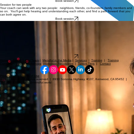
Book session
Session for two people
Your coach can work with any two people: neighbors, friends, co-founders, family members and
so on. You'll get help hearing and understanding each other, and find a path forward that you
can both agree on.
Book session
It's 10:07 PM, and now you can go to sleep — all is well.
Relationship rupture
Family dispute
Painful conversation
Simple misunderstanding
Case of insomnia from conflict distress
It's never too early (or late) to get relief from a:
Peace may be just minutes away...
...before
it escalates into something unmanageable, painful, expensive, or threatening.
Book session
Home
|
About
|
Our Team
|
Mendful in the Media
|
Services
|
Training
|
Training
Curriculum
|
Intro Workshops
Workshop Recordings
|
Tuition Tiers
|
Contact
Privacy Policy
|
Terms of Use
© 2026 Mendful. All rights reserved. | 8930 Sonoma Highway, #107, Kenwood, CA 95452 |
707.200.8280 | info@mendful.world