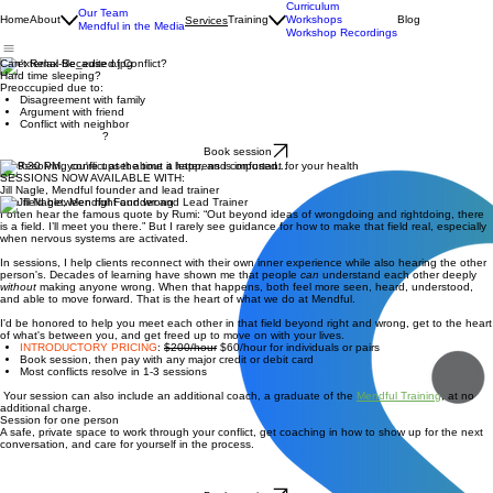
Curriculum
Our Team
Home
About
Training
Workshops
Blog
Services
Mendful in the Media
Workshop Recordings
Can't Relax Because of Conflict?
Hard time sleeping?
Preoccupied due to:
Disagreement with family
Argument with friend
Conflict with neighbor
?
Book session
It's 9:30 PM, you're upset about a letter, and confused...
SESSIONS NOW AVAILABLE WITH:
Jill Nagle, Mendful founder and lead trainer
The field between right and wrong
I often hear the famous quote by Rumi: “Out beyond ideas of wrongdoing and rightdoing, there
is a field. I’ll meet you there.” But I rarely see guidance for how to make that field real, especially
when nervous systems are activated.
In sessions, I help clients reconnect with their own inner experience while also hearing the other
person's. Decades of learning have shown me that people
can
understand each other deeply
without
making anyone wrong. When that happens, both feel more seen, heard, understood,
and able to move forward. That is the heart of what we do at Mendful.
I'd be honored to help you meet each other in that field beyond right and wrong, get to the heart
of what's between you, and get freed up to move on with your lives.
INTRODUCTORY PRICING
:
$200/hour
$60/hour for individuals or pairs
Book session, then pay with any major credit or debit card
Most conflicts resolve in 1-3 sessions
Your session can also include an additional coach, a graduate of the
Mendful Training
, at no
additional charge.
Session for one person
A safe, private space to work through your conflict, get coaching in how to show up for the next
conversation, and care for yourself in the process.